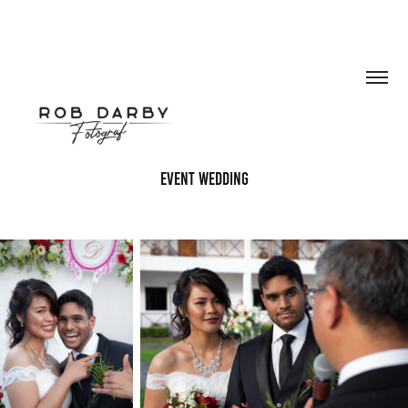
event wedding